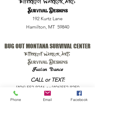
Bitterroot Warrior Arts
Survival Designs
192 Kurtz Lane
Hamilton, MT 59840
BUG OUT MONTANA SURVIVAL CENTER
Bitterroot Warrior Arts
Survival Designs
Fusion Dance
CALL or TEXT:
(406) 552-8246
or
(406)552-8250
Phone
Email
Facebook
EMAIL:
harry@bugoutmt.com