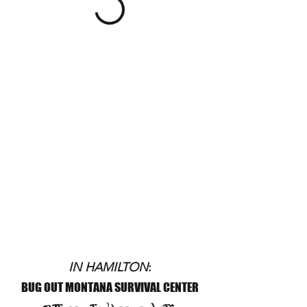
IN HAMILTON
:
BUG OUT MONTANA SURVIVAL CENTER