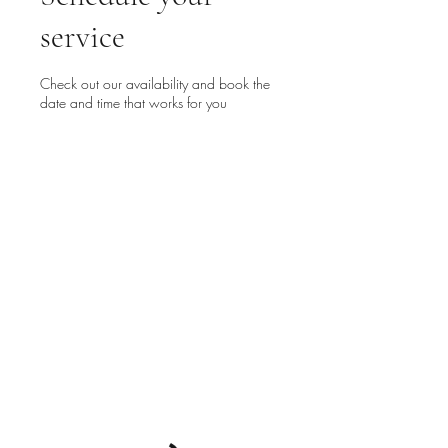
service
Check out our availability and book the
date and time that works for you