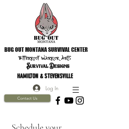
BUG OUT MONTANA SURVIVAL CENTER
Bitterroot Warrior
Arts
S
urvival Designs
HAMILTON & STEVENSVILLE
Log In
Contact Us
Schedule your