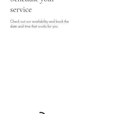
service
Check out our availability and book the
date and time that works for you