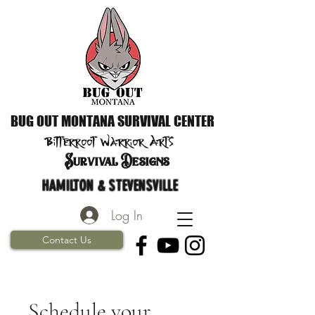
BUG OUT MONTANA SURVIVAL CENTER
Bitterroot Warrior
Arts
S
urvival Designs
HAMILTON & STEVENSVILLE
Log In
Contact Us
Schedule your