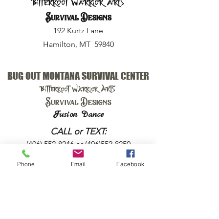
Bitterroot Warrior Arts
Survival Designs
192 Kurtz Lane
Hamilton, MT 59840
BUG OUT MONTANA SURVIVAL CENTER
Bitterroot Warrior Arts
Survival Designs
Fusion Dance
CALL or TEXT:
(406) 552-8246
or
(406)552-8250
Phone
Email
Facebook
EMAIL:
harry@bugoutmt.com