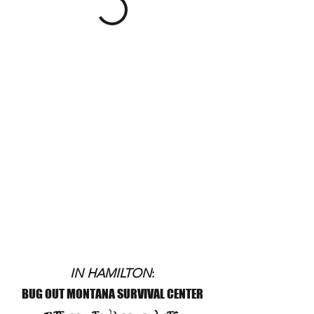
IN HAMILTON
:
BUG OUT MONTANA SURVIVAL CENTER