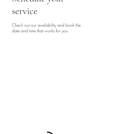
service
Check out our availability and book the
date and time that works for you