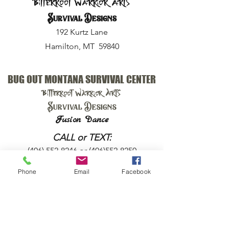
Bitterroot Warrior Arts
Survival Designs
192 Kurtz Lane
Hamilton, MT 59840
BUG OUT MONTANA SURVIVAL CENTER
Bitterroot Warrior Arts
Survival Designs
Fusion Dance
CALL or TEXT:
(406) 552-8246
or
(406)552-8250
Phone
Email
Facebook
EMAIL:
harry@bugoutmt.com