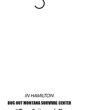
IN HAMILTON
:
BUG OUT MONTANA SURVIVAL CENTER