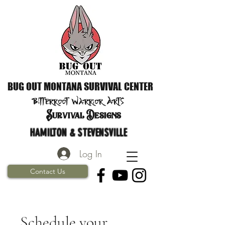
BUG OUT MONTANA SURVIVAL CENTER
Bitterroot Warrior
Arts
S
urvival Designs
HAMILTON & STEVENSVILLE
Log In
Contact Us
Schedule your