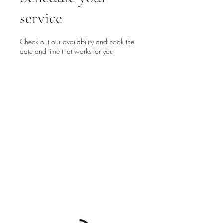
service
Check out our availability and book the
date and time that works for you