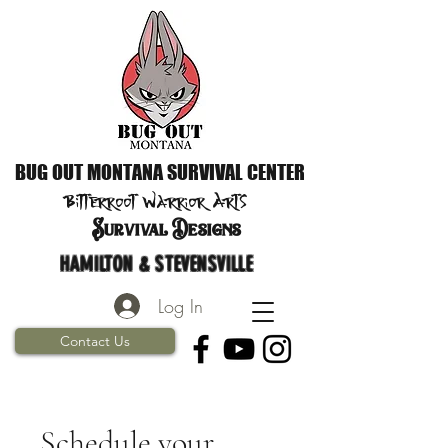
BUG OUT MONTANA SURVIVAL CENTER
Bitterroot Warrior
Arts
S
urvival Designs
HAMILTON & STEVENSVILLE
Log In
Contact Us
Schedule your