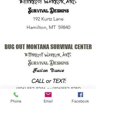
Bitterroot Warrior Arts
Survival Designs
192 Kurtz Lane
Hamilton, MT 59840
BUG OUT MONTANA SURVIVAL CENTER
Bitterroot Warrior Arts
Survival Designs
Fusion Dance
CALL or TEXT:
(406) 552-8246
or
(406)552-8250
Phone
Email
Facebook
EMAIL:
harry@bugoutmt.com