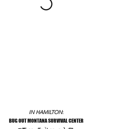
IN HAMILTON
:
BUG OUT MONTANA SURVIVAL CENTER