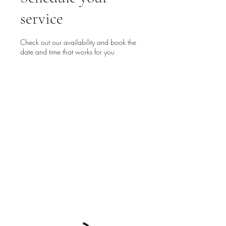
service
Check out our availability and book the
date and time that works for you