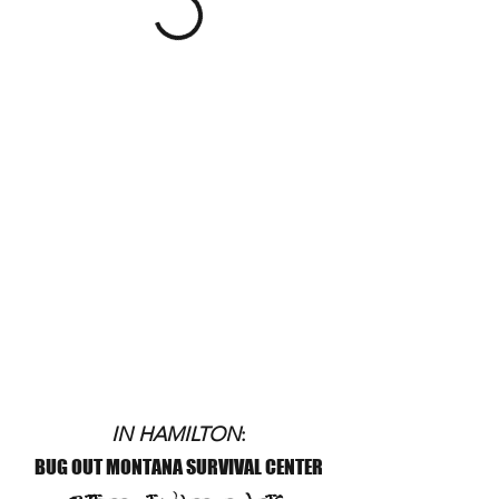
IN HAMILTON
:
BUG OUT MONTANA SURVIVAL CENTER