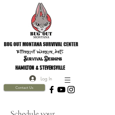
BUG OUT MONTANA SURVIVAL CENTER
Bitterroot Warrior
Arts
S
urvival Designs
HAMILTON & STEVENSVILLE
Log In
Contact Us
Schedule your