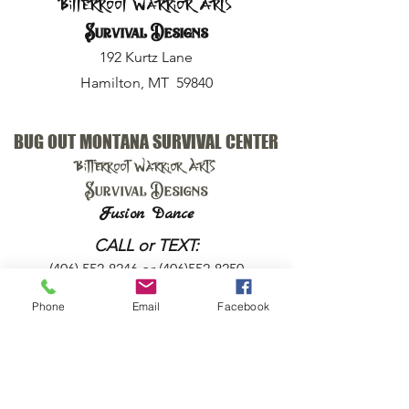
Bitterroot Warrior Arts
Survival Designs
192 Kurtz Lane
Hamilton, MT 59840
BUG OUT MONTANA SURVIVAL CENTER
Bitterroot Warrior Arts
Survival Designs
Fusion Dance
CALL or TEXT:
(406) 552-8246
or
(406)552-8250
Phone
Email
Facebook
EMAIL:
harry@bugoutmt.com