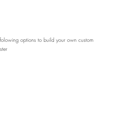
 folowing options to build your own custom
ster