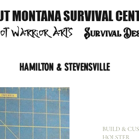
UT MONTANA SURVIVAL CEN
oot Warrior
Arts
S
urvival De
HAMILTON & STEVENSVILLE
BUILD & CU
HOLSTER