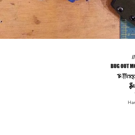
I
BUG OUT M
Bitter
Su
Ham