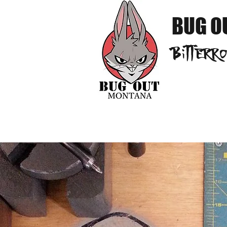
BUG O
Bitterr