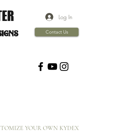
TER
Log In
signs
Contact Us
STOMIZE YOUR OWN KYDEX