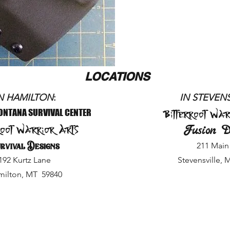
LOCATIONS
N HAMILTON
:
IN STEVE
NS
Bitterroot War
ONTANA SURVIVAL CENTER
root Warrior Arts
Fusion D
rvival Designs
211 Main 
192 Kurtz Lane
Stevensville, 
ilton, MT 59840