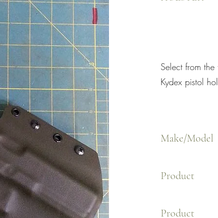
Select from the
Kydex pistol hol
Make/Model
Product
Product