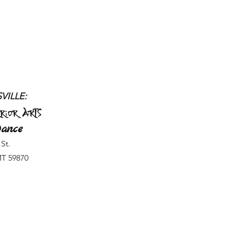
VILLE:
rior Arts
ance
St.
MT 59870