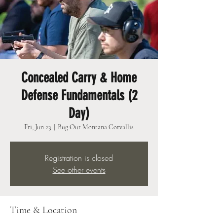
Concealed Carry & Home
Defense Fundamentals (2
Day)
Fri, Jun 23
  |  
Bug Out Montana Corvallis
Registration is closed
See other events
Time & Location