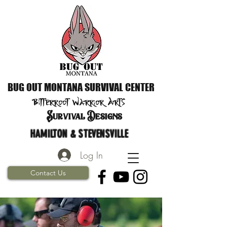
BUG OUT MONTANA SURVIVAL CENTER
Bitterroot Warrior
Arts
S
urvival Designs
HAMILTON & STEVENSVILLE
Log In
Contact Us