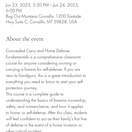
Jun 23, 2023, 5:30 PM – Jun 24, 2023,
6:00 PM
Bug Out Montana Corvallis, 1200 Eastside
Hwy Suite C, Corvallis, MT 59828, USA
About the event
Concealed Carry and Home Defense 
Fundamentals is a comprehensive classroom 
course for anyone considering owning or 
carrying a firearm for self-defense. If you are 
new to handguns, this is a great introduction to 
everything you need to know to start your self-
protection journey.
This course is a complete guide to 
understanding the basics of firearms ownership, 
safety, and nomenclature, and how it applies 
to home- or self-defense. After this class, students 
will feel confident to act as their family’s first line 
of defense in the event of a home invasion or 
other critical incident.