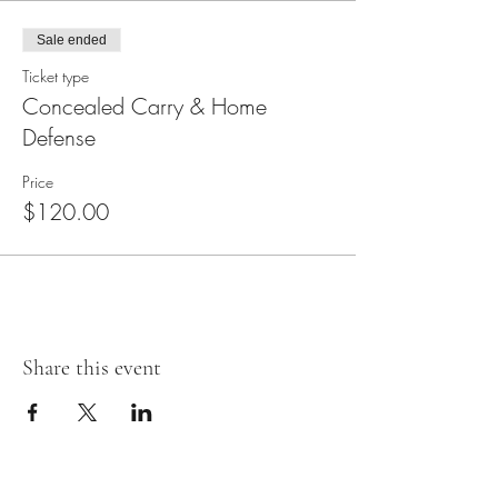
Sale ended
Ticket type
Concealed Carry & Home
Defense
Price
$120.00
Share this event