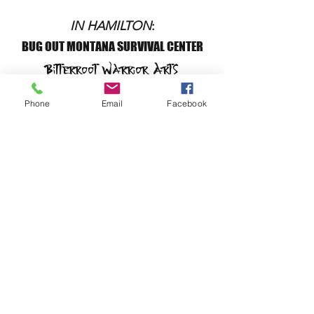
IN HAMILTON
:
BUG OUT MONTANA SURVIVAL CENTER
Bitterroot Warrior Arts
Survival Designs
Phone
Email
Facebook
192 Kurtz Lane
Hamilton, MT 59840
BUG OUT MONTANA SURVIVAL CENTER
Bitterroot Warrior Arts
Survival Designs
Fusion Dance
CALL or TEXT:
(406) 552-8246
or
(406)552-8250