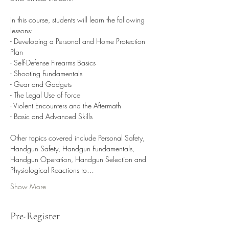
In this course, students will learn the following 
lessons:

- Developing a Personal and Home Protection 
Plan

- Self-Defense Firearms Basics

- Shooting Fundamentals

- Gear and Gadgets

- The Legal Use of Force

- Violent Encounters and the Aftermath

- Basic and Advanced Skills

Other topics covered include Personal Safety, 
Handgun Safety, Handgun Fundamentals, 
Handgun Operation, Handgun Selection and 
Physiological Reactions to…
Show More
Pre-Register