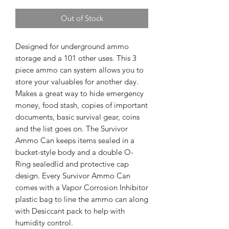
Out of Stock
Designed for underground ammo
storage and a 101 other uses. This 3
piece ammo can system allows you to
store your valuables for another day.
Makes a great way to hide emergency
money, food stash, copies of important
documents, basic survival gear, coins
and the list goes on. The Survivor
Ammo Can keeps items sealed in a
bucket-style body and a double O-
Ring sealedlid and protective cap
design. Every Survivor Ammo Can
comes with a Vapor Corrosion Inhibitor
plastic bag to line the ammo can along
with Desiccant pack to help with
humidity control.