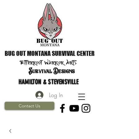
BUG OUT MONTANA SURVIVAL CENTER
Bitterroot Warrior
Arts
S
urvival Designs
HAMILTON & STEVENSVILLE
Log In
Contact Us