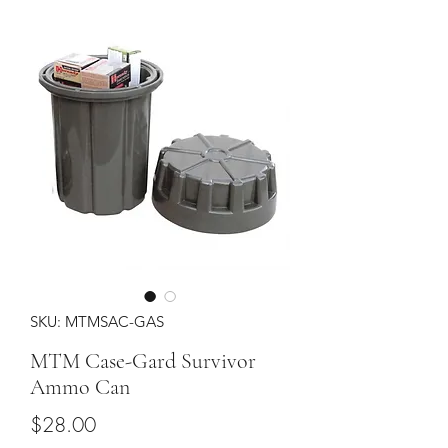
SKU: MTMSAC-GAS
MTM Case-Gard Survivor
Ammo Can
Price
$28.00