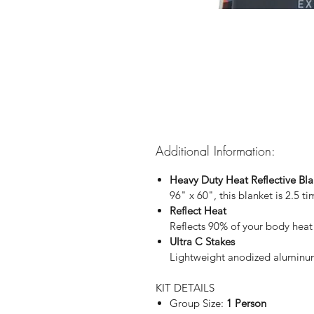
Additional Information:
Heavy Duty Heat Reflective Bla
96" x 60", this blanket is 2.5 t
Reflect Heat
Reflects 90% of your body heat
Ultra C Stakes
Lightweight anodized aluminum 
KIT DETAILS
Group Size:
1 Person