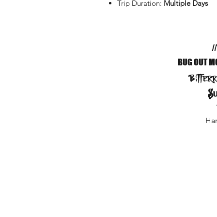
Trip Duration:
Multiple Days
I
BUG OUT M
Bitter
Su
Ham