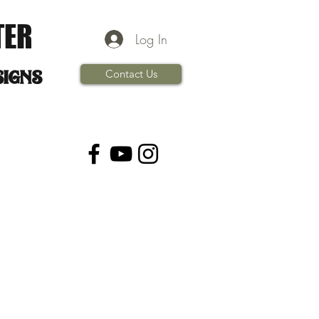
TER
Log In
signs
Contact Us