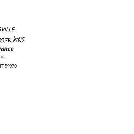
VILLE:
rior Arts
ance
St.
MT 59870