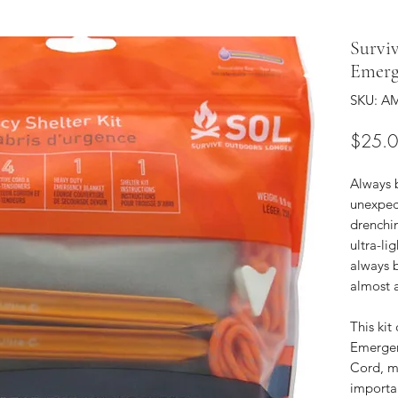
Survi
Emerg
SKU: AM
$25.
Always 
unexpec
drenchin
ultra-li
always 
almost 
This ki
Emergen
Cord, m
importan