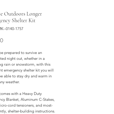
ve Outdoors Longer
ency Shelter Kit
K--0140-1757
Price
00
be prepared to survive an
ted night out, whether in a
g rain or snowstorm, with this
ght emergency shelter kit you will
be able to stay dry and warm in
any weather.
t comes with a Heavy Duty
cy Blanket, Aluminum C-Stakes,
icro-cord tensioners, and most-
tly, shelter-building instructions.