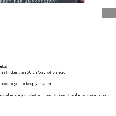
nket
imes thicker than SOL's Survival Blanket
 back to you to keep you warm.
stakes are just what you need to keep the shelter staked down.