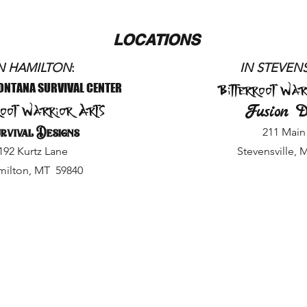
LOCATIONS
N HAMILTON
:
IN STEVE
NS
Bitterroot War
ONTANA SURVIVAL CENTER
root Warrior Arts
Fusion D
rvival Designs
211 Main 
192 Kurtz Lane
Stevensville, 
ilton, MT 59840