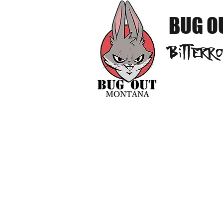
BUG O
Bitterr