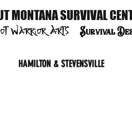
UT MONTANA SURVIVAL CEN
oot Warrior
Arts
S
urvival De
HAMILTON & STEVENSVILLE